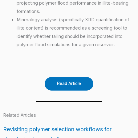
projecting polymer flood performance in illite-bearing
formations.
Mineralogy analysis (specifically XRD quantification of
illite content) is recommended as a screening tool to
identify whether tailing should be incorporated into
polymer flood simulations for a given reservoir.
Read Article
Related Articles
Revisiting polymer selection workflows for