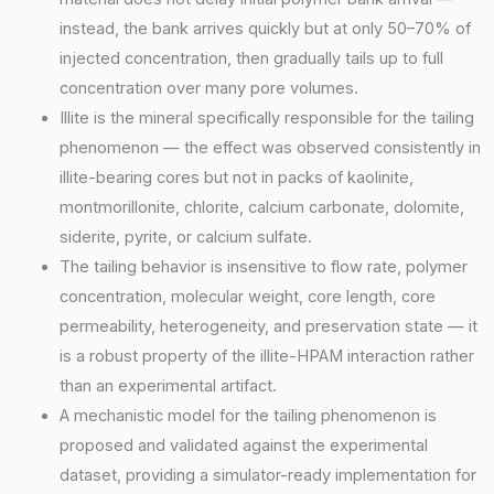
instead, the bank arrives quickly but at only 50–70% of
injected concentration, then gradually tails up to full
concentration over many pore volumes.
Illite is the mineral specifically responsible for the tailing
phenomenon — the effect was observed consistently in
illite-bearing cores but not in packs of kaolinite,
montmorillonite, chlorite, calcium carbonate, dolomite,
siderite, pyrite, or calcium sulfate.
The tailing behavior is insensitive to flow rate, polymer
concentration, molecular weight, core length, core
permeability, heterogeneity, and preservation state — it
is a robust property of the illite-HPAM interaction rather
than an experimental artifact.
A mechanistic model for the tailing phenomenon is
proposed and validated against the experimental
dataset, providing a simulator-ready implementation for