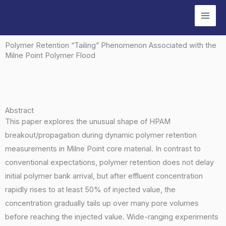
Skip
to
content
Polymer Retention “Tailing” Phenomenon Associated with the
Milne Point Polymer Flood
Abstract
This paper explores the unusual shape of HPAM
breakout/propagation during dynamic polymer retention
measurements in Milne Point core material. In contrast to
conventional expectations, polymer retention does not delay
initial polymer bank arrival, but after effluent concentration
rapidly rises to at least 50% of injected value, the
concentration gradually tails up over many pore volumes
before reaching the injected value. Wide-ranging experiments