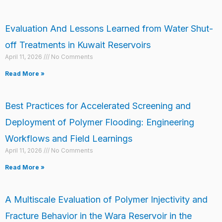
Evaluation And Lessons Learned from Water Shut-
off Treatments in Kuwait Reservoirs
April 11, 2026
No Comments
Read More »
Best Practices for Accelerated Screening and
Deployment of Polymer Flooding: Engineering
Workflows and Field Learnings
April 11, 2026
No Comments
Read More »
A Multiscale Evaluation of Polymer Injectivity and
Fracture Behavior in the Wara Reservoir in the