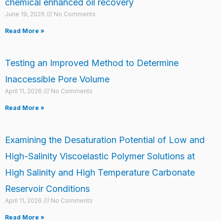
chemical enhanced oil recovery
June 19, 2026
No Comments
Read More »
Testing an Improved Method to Determine
Inaccessible Pore Volume
April 11, 2026
No Comments
Read More »
Examining the Desaturation Potential of Low and
High-Salinity Viscoelastic Polymer Solutions at
High Salinity and High Temperature Carbonate
Reservoir Conditions
April 11, 2026
No Comments
Read More »