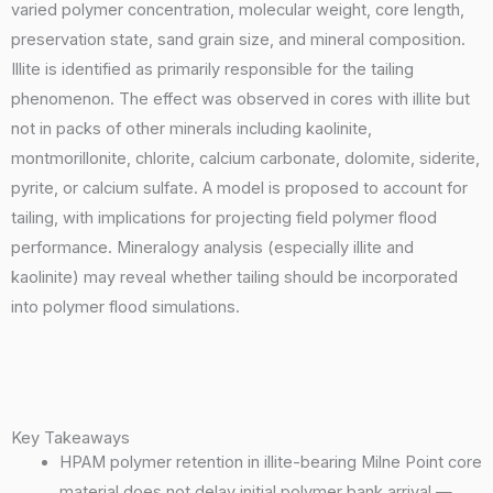
varied polymer concentration, molecular weight, core length,
preservation state, sand grain size, and mineral composition.
Illite is identified as primarily responsible for the tailing
phenomenon. The effect was observed in cores with illite but
not in packs of other minerals including kaolinite,
montmorillonite, chlorite, calcium carbonate, dolomite, siderite,
pyrite, or calcium sulfate. A model is proposed to account for
tailing, with implications for projecting field polymer flood
performance. Mineralogy analysis (especially illite and
kaolinite) may reveal whether tailing should be incorporated
into polymer flood simulations.
Key Takeaways
HPAM polymer retention in illite-bearing Milne Point core
material does not delay initial polymer bank arrival —