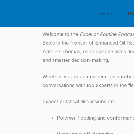
Skip
to
Home
Th
content
Welcome to the
Excel or Routine Podcas
Explore the frontier of Enhanced Oil R
Antoine Thomas, each episode dives deep 
and smarter decision-making.
Whether you’re an engineer, researcher,
conversations with top experts in the fie
Expect practical discussions on:
Polymer flooding and conforman