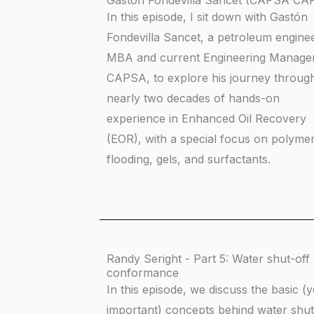
Gastón Fondevilla Sancet (CAPSA CA
In this episode, I sit down with Gastón
Fondevilla Sancet, a petroleum engine
MBA and current Engineering Manager
CAPSA, to explore his journey throug
nearly two decades of hands-on
experience in Enhanced Oil Recovery
(EOR), with a special focus on polyme
flooding, gels, and surfactants.
Randy Seright - Part 5: Water shut-off
conformance
In this episode, we discuss the basic (y
important) concepts behind water shut