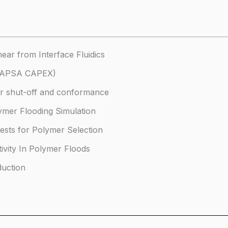
near from Interface Fluidics
(CAPSA CAPEX)
er shut-off and conformance
lymer Flooding Simulation
tests for Polymer Selection
tivity In Polymer Floods
duction