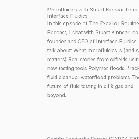
Microfluidics with Stuart Kinnear from
Interface Fluidics
In this episode of The Excel or Routine
Podcast, I chat with Stuart Kinnear, co
founder and CEO of Interface Fluidics
talk about: What microfluidics is (and w
matters) Real stories from oilfields usi
new testing tools Polymer floods, frac
fluid cleanup, waterflood problems Th
future of fluid testing in oil & gas and
beyond.