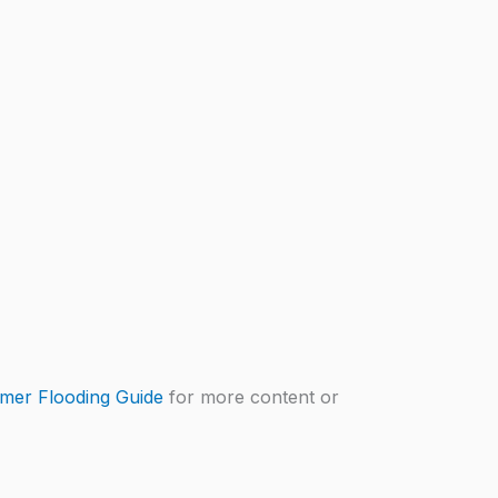
mer Flooding Guide
for more content or