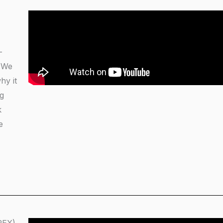
-
. We
hy it
ng
k
e