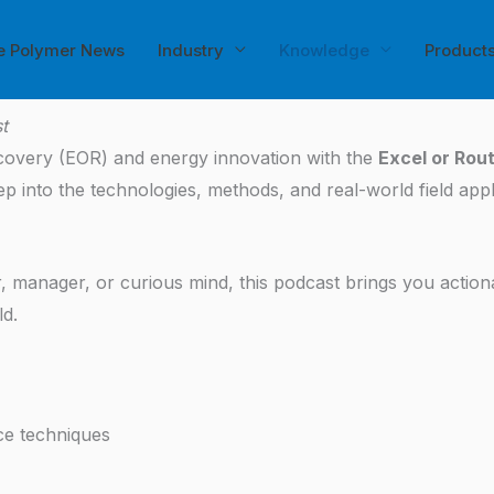
e Polymer News
Industry
Knowledge
Product
t
ecovery (EOR) and energy innovation with the
Excel or Rou
into the technologies, methods, and real-world field applic
 manager, or curious mind, this podcast brings you action
ld.
ce techniques