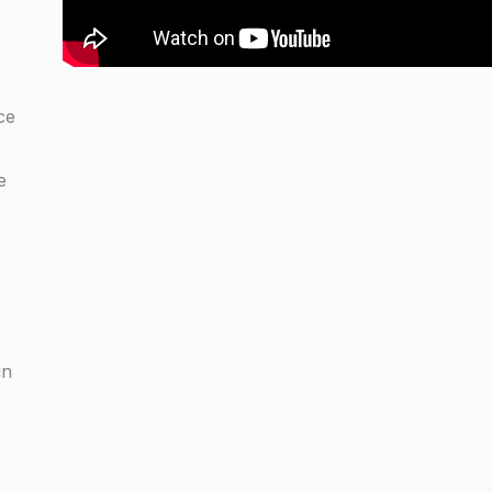
ce
e
in