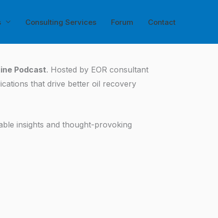
s
Consulting Services
Forum
Contact
tine Podcast
. Hosted by EOR consultant
ations that drive better oil recovery
able insights and thought-provoking