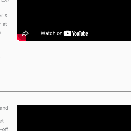
PEX)
er &
 at
h
r
 and
et
-off