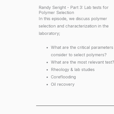
Randy Seright - Part 3: Lab tests for
Polymer Selection
In this episode, we discuss polymer
selection and characterization in the
laboratory;
What are the critical parameters
consider to select polymers?
What are the most relevant test
Rheology & lab studies
Coreflooding
Oil recovery