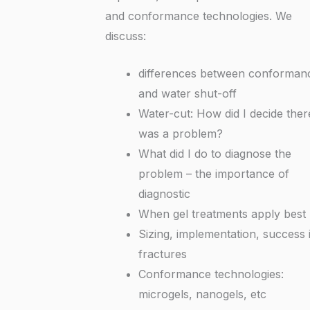
and conformance technologies. We
discuss:
differences between conforman
and water shut-off
Water-cut: How did I decide ther
was a problem?
What did I do to diagnose the
problem – the importance of
diagnostic
When gel treatments apply best
Sizing, implementation, success 
fractures
Conformance technologies:
microgels, nanogels, etc