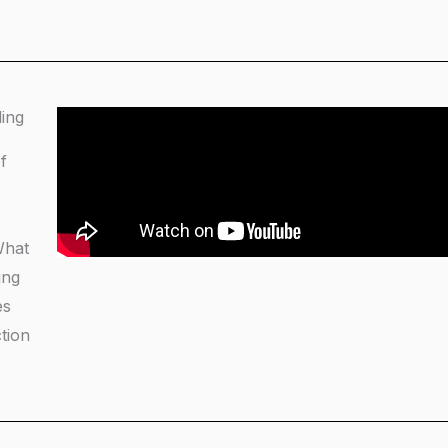
ding
f
What
ing
es
tion