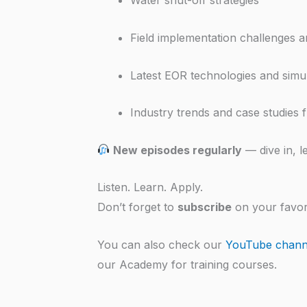
Water shut-off strategies
Field implementation challenges 
Latest EOR technologies and simu
Industry trends and case studies
New episodes regularly
— dive in, l
Listen. Learn. Apply.
Don’t forget to
subscribe
on your favor
You can also check our
YouTube chann
our Academy for training courses.