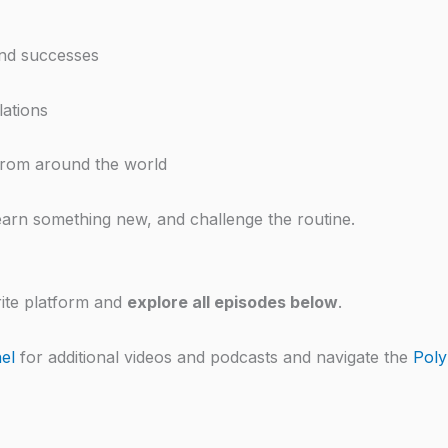
and successes
lations
 from around the world
earn something new, and challenge the routine.
ite platform and
explore all episodes below
.
el
for additional videos and podcasts and navigate the
Poly