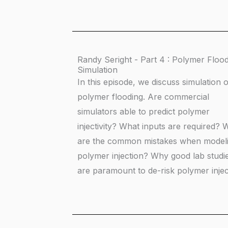
Randy Seright - Part 4 : Polymer Floo
Simulation
In this episode, we discuss simulation o
polymer flooding. Are commercial
simulators able to predict polymer
injectivity? What inputs are required? 
are the common mistakes when model
polymer injection? Why good lab studi
are paramount to de-risk polymer injec