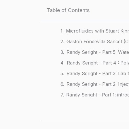
Table of Contents
Microfluidics with Stuart Kin
Gastón Fondevilla Sancet 
Randy Seright - Part 5: Wat
Randy Seright - Part 4 : Po
Randy Seright - Part 3: Lab 
Randy Seright - Part 2: Injec
Randy Seright - Part 1: intro