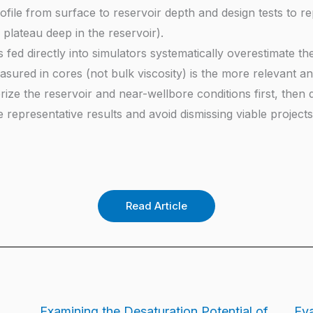
rofile from surface to reservoir depth and design tests to 
plateau deep in the reservoir).
fed directly into simulators systematically overestimate the 
sured in cores (not bulk viscosity) is the more relevant and
e the reservoir and near-wellbore conditions first, then de
epresentative results and avoid dismissing viable projects 
Read Article
Examining the Desaturation Potential of
Eva