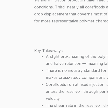
standard filtration protocols (filter rati
conditions. Third, nearly all corefloods
drop displacement that governs most of 
for more representative polymer charact
Key Takeaways
A slight pre-shearing of the poly
and halve retention — meaning labo
There is no industry standard for p
makes cross-study comparisons unr
Corefloods run at fixed injection r
enters the reservoir through perfo
velocity.
The shear rate in the reservoir d