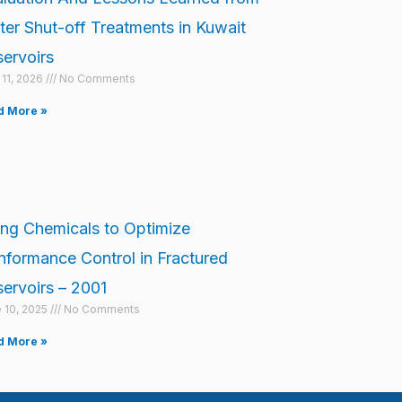
er Shut-off Treatments in Kuwait
ervoirs
l 11, 2026
No Comments
d More »
ng Chemicals to Optimize
formance Control in Fractured
ervoirs – 2001
 10, 2025
No Comments
d More »