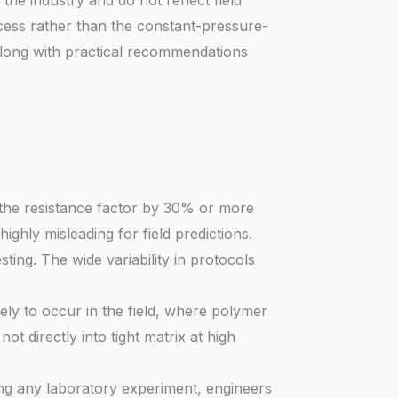
s the industry and do not reflect field
rocess rather than the constant-pressure-
 along with practical recommendations
 the resistance factor by 30% or more
ghly misleading for field predictions.
sting. The wide variability in protocols
ikely to occur in the field, where polymer
t directly into tight matrix at high
ing any laboratory experiment, engineers