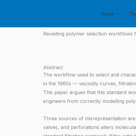
Skip
to
Home
Th
content
Revisiting polymer selection workflows 
Abstract
The workflow used to select and charact
in the 1960s — viscosity curves, filtrat
This paper argues that this standard work
engineers from correctly modelling polyme
Three sources of misrepresentation are 
valves, and perforations alters molecular