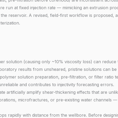
o test, pre-filtration before coreflood) are inconsistent acros
 are run at fixed injection rate — mimicking an extrusion p
the reservoir. A revised, field-first workflow is proposed,
erization.
mer solution (causing only ~10% viscosity loss) can reduce
ratory results from unsheared, pristine solutions can be hi
olymer solution preparation, pre-filtration, or filter ratio te
eliable and contributes to injectivity forecasting errors.
ate artificially amplify shear-thickening effects that are unl
rations, microfractures, or pre-existing water channels — no
rops rapidly with distance from the wellbore. Before design