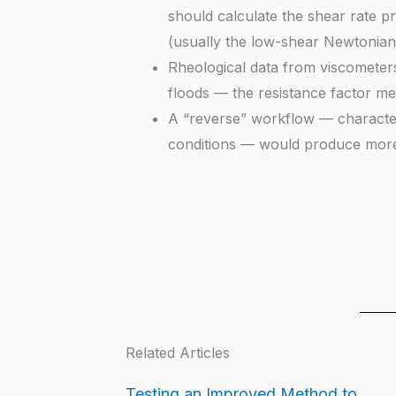
should calculate the shear rate p
(usually the low-shear Newtonian 
Rheological data from viscometers 
floods — the resistance factor mea
A “reverse” workflow — characteriz
conditions — would produce more r
Related Articles
Testing an Improved Method to