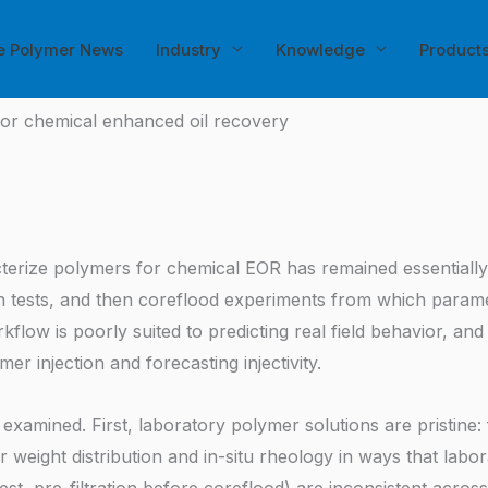
e Polymer News
Industry
Knowledge
Product
for chemical enhanced oil recovery
erize polymers for chemical EOR has remained essentially u
ion tests, and then coreflood experiments from which parame
flow is poorly suited to predicting real field behavior, and
r injection and forecasting injectivity.
examined. First, laboratory polymer solutions are pristine:
 weight distribution and in-situ rheology in ways that labor