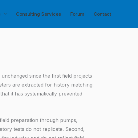
s
Consulting Services
Forum
Contact
nchanged since the first field projects
ters are extracted for history matching.
 that it has systematically prevented
 field preparation through pumps,
atory tests do not replicate. Second,