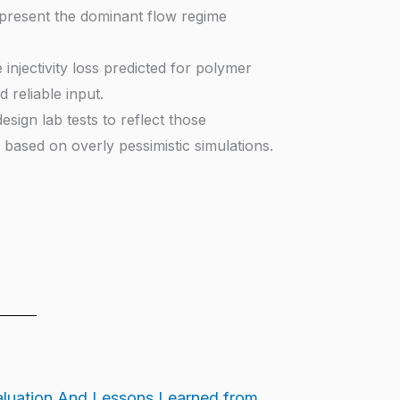
represent the dominant flow regime
injectivity loss predicted for polymer
 reliable input.
sign lab tests to reflect those
based on overly pessimistic simulations.
luation And Lessons Learned from