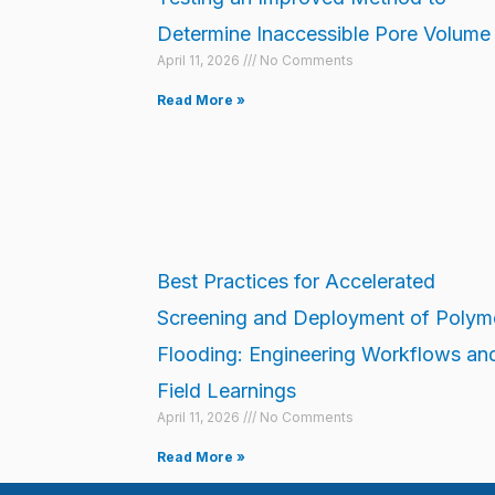
Determine Inaccessible Pore Volume
April 11, 2026
No Comments
Read More »
Best Practices for Accelerated
Screening and Deployment of Polym
Flooding: Engineering Workflows an
Field Learnings
April 11, 2026
No Comments
Read More »