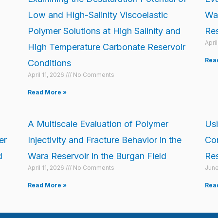
Low and High-Salinity Viscoelastic
Wat
Polymer Solutions at High Salinity and
Res
Apri
High Temperature Carbonate Reservoir
Rea
Conditions
April 11, 2026
No Comments
Read More »
A Multiscale Evaluation of Polymer
Usi
er
Injectivity and Fracture Behavior in the
Con
d
Wara Reservoir in the Burgan Field
Res
April 11, 2026
No Comments
June
Read More »
Rea