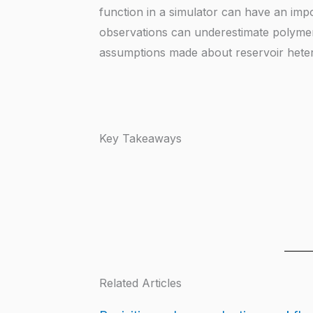
function in a simulator can have an imp
observations can underestimate polyme
assumptions made about reservoir heter
Key Takeaways
Related Articles