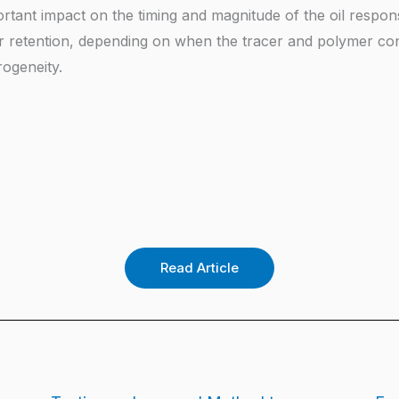
ortant impact on the timing and magnitude of the oil respo
r retention, depending on when the tracer and polymer co
ogeneity.
Read Article