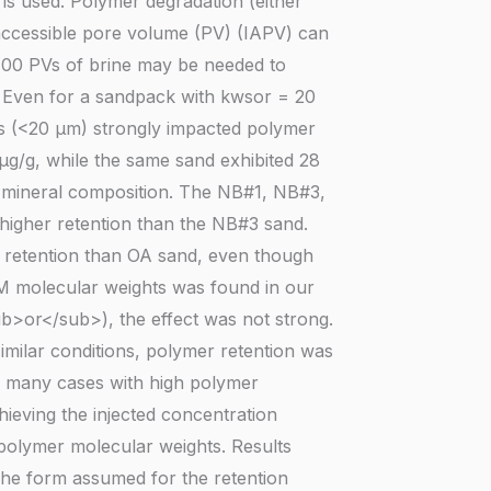
is used. Polymer degradation (either
naccessible pore volume (PV) (IAPV) can
 100 PVs of brine may be needed to
. Even for a sandpack with kwsor = 20
s (<20 µm) strongly impacted polymer
µg/g, while the same sand exhibited 28
th mineral composition. The NB#1, NB#3,
 higher retention than the NB#3 sand.
r retention than OA sand, even though
M molecular weights was found in our
ub>or</sub>), the effect was not strong.
imilar conditions, polymer retention was
 many cases with high polymer
chieving the injected concentration
polymer molecular weights. Results
The form assumed for the retention