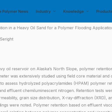
e Polymer News
Industry
Knowledge
Product
tion in a Heavy Oil Sand for a Polymer Flooding Applicati
Seright
heavy oil reservoir on Alaska’s North Slope, polymer retenti
eter was extensively studied using field core material and co
o assess hydrolyzed polyacrylamides (HPAM) polymer retent
, and effluent chemiluminescent nitrogen. Retention tests we
meability, grain size distribution, X-ray-diffraction (XRD),
ndings were noted. Polymer retention based on effluent vi