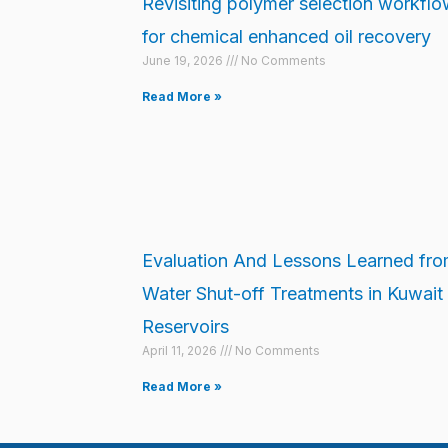
Revisiting polymer selection workfl
for chemical enhanced oil recovery
June 19, 2026
No Comments
Read More »
Evaluation And Lessons Learned fr
Water Shut-off Treatments in Kuwait
Reservoirs
April 11, 2026
No Comments
Read More »