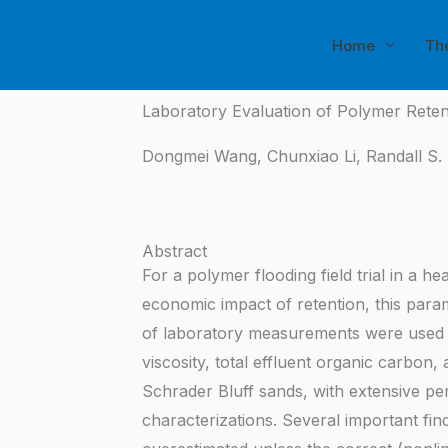
Skip
to
Home
Th
content
Laboratory Evaluation of Polymer Reten
Dongmei Wang, Chunxiao Li, Randall S. 
Abstract
For a polymer flooding field trial in a 
economic impact of retention, this param
of laboratory measurements were used t
viscosity, total effluent organic carbon
Schrader Bluff sands, with extensive per
characterizations. Several important fi