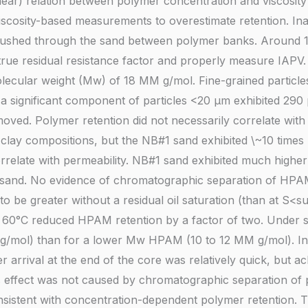
near) relation between polymer concentration and viscosity 
viscosity-based measurements to overestimate retention. I
is flushed through the sand between polymer banks. Around
true residual resistance factor and properly measure IAPV
ecular weight (Mw) of 18 MM g/mol. Fine-grained particle
 a significant component of particles <20 µm exhibited 290 
emoved. Polymer retention did not necessarily correlate wi
clay compositions, but the NB#1 sand exhibited \~10 times
orrelate with permeability. NB#1 sand exhibited much highe
 sand. No evidence of chromatographic separation of HPA
o be greater without a residual oil saturation (than at S<s
 at 60°C reduced HPAM retention by a factor of two. Under s
/mol) than for a lower Mw HPAM (10 to 12 MM g/mol). In
r arrival at the end of the core was relatively quick, but a
 effect was not caused by chromatographic separation of 
nsistent with concentration-dependent polymer retention. 