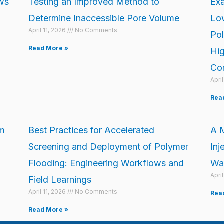
ows
Testing an Improved Method to
Exa
Determine Inaccessible Pore Volume
Low
April 11, 2026
No Comments
Pol
Read More »
Hig
Con
Apri
Rea
om
Best Practices for Accelerated
A M
Screening and Deployment of Polymer
Inj
Flooding: Engineering Workflows and
War
Apri
Field Learnings
April 11, 2026
No Comments
Rea
Read More »