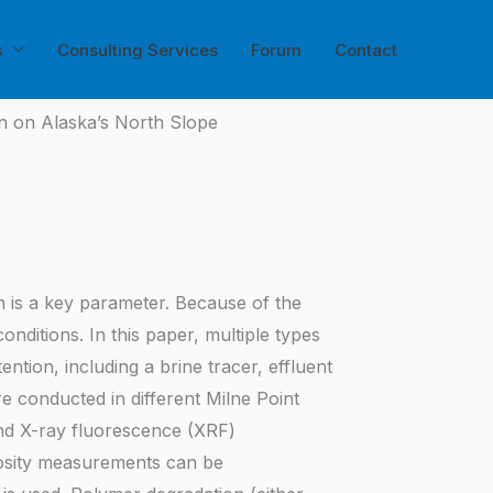
s
Consulting Services
Forum
Contact
on on Alaska’s North Slope
on is a key parameter. Because of the
nditions. In this paper, multiple types
ion, including a brine tracer, effluent
re conducted in different Milne Point
 and X-ray fluorescence (XRF)
scosity measurements can be