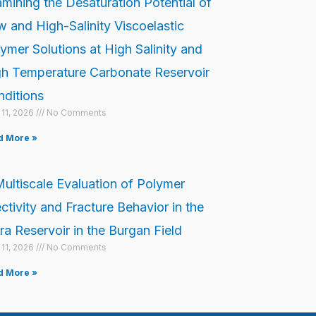
mining the Desaturation Potential of
 and High-Salinity Viscoelastic
ymer Solutions at High Salinity and
h Temperature Carbonate Reservoir
ditions
l 11, 2026
No Comments
d More »
ultiscale Evaluation of Polymer
ectivity and Fracture Behavior in the
a Reservoir in the Burgan Field
l 11, 2026
No Comments
d More »