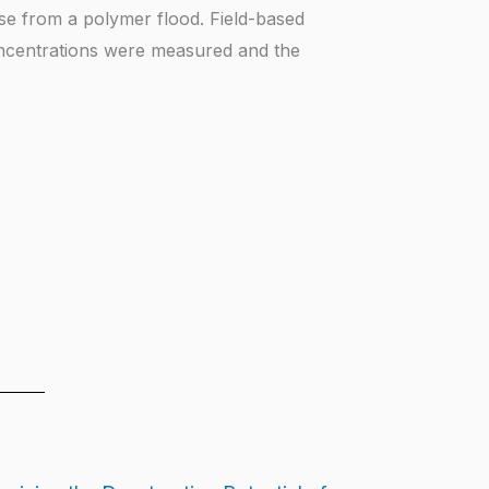
nse from a polymer flood. Field-based
ncentrations were measured and the