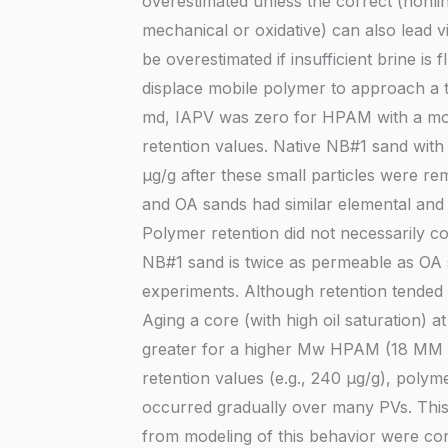
overestimated unless the correct (nonli
mechanical or oxidative) can also lead 
be overestimated if insufficient brine 
displace mobile polymer to approach a 
md, IAPV was zero for HPAM with a mol
retention values. Native NB#1 sand with
µg/g after these small particles were r
and OA sands had similar elemental and 
Polymer retention did not necessarily c
NB#1 sand is twice as permeable as OA
experiments. Although retention tended t
Aging a core (with high oil saturation)
greater for a higher Mw HPAM (18 MM g
retention values (e.g., 240 µg/g), polyme
occurred gradually over many PVs. This
from modeling of this behavior were co