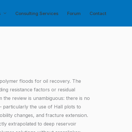
s
Consulting Services
Forum
Contact
o polymer floods for oil recovery. The
ng resistance factors or residual
m the review is unambiguous: there is no
articularly the use of Hall plots to
mobility changes, and fracture extension.
ly extrapolated to deep reservoir