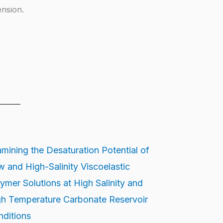
ension.
mining the Desaturation Potential of
 and High-Salinity Viscoelastic
ymer Solutions at High Salinity and
h Temperature Carbonate Reservoir
ditions