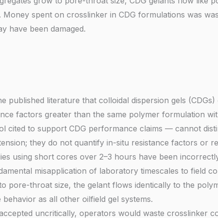
regates grow to pore-throat size, CDG gelants flow like po
e. Money spent on crosslinker in CDG formulations was was
may have been damaged.
he published literature that colloidal dispersion gels (CDG
ance factors greater than the same polymer formulation wit
l cited to support CDG performance claims — cannot distin
ension; they do not quantify in-situ resistance factors or re
es using short cores over 2–3 hours have been incorrectly
mental misapplication of laboratory timescales to field con
pore-throat size, the gelant flows identically to the polymer
ehavior as all other oilfield gel systems.
cepted uncritically, operators would waste crosslinker cos