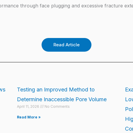
formance through face plugging and excessive fracture ext
Read Article
ows
Testing an Improved Method to
Exa
Determine Inaccessible Pore Volume
Low
April 11, 2026
No Comments
Pol
Read More »
Hig
Con