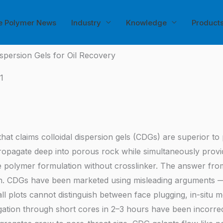
e Polymer News
Industry
Knowledge
Product
ispersion Gels for Oil Recovery
1
 that claims colloidal dispersion gels (CDGs) are superior t
opagate deep into porous rock while simultaneously providi
e polymer formulation without crosslinker. The answer fro
h. CDGs have been marketed using misleading arguments — p
all plots cannot distinguish between face plugging, in-situ 
tion through short cores in 2–3 hours have been incorrect