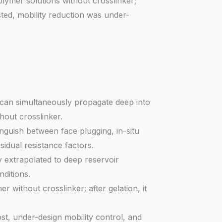
lymer solutions without crosslinker;
ted, mobility reduction was under-
s) can simultaneously propagate deep into
hout crosslinker.
guish between face plugging, in-situ
sidual resistance factors.
 extrapolated to deep reservoir
ditions.
 without crosslinker; after gelation, it
t, under-design mobility control, and