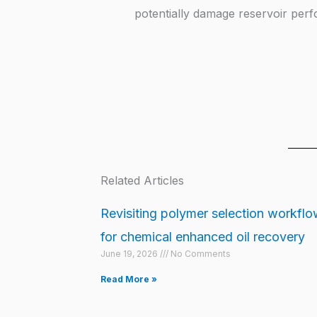
potentially damage reservoir per
Related Articles
Revisiting polymer selection workfl
for chemical enhanced oil recovery
June 19, 2026
No Comments
Read More »