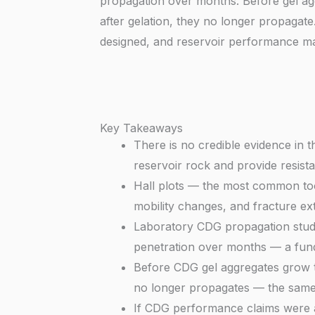
propagation over months. Before gel agg
after gelation, they no longer propagat
designed, and reservoir performance 
Key Takeaways
There is no credible evidence in t
reservoir rock and provide resist
Hall plots — the most common too
mobility changes, and fracture ext
Laboratory CDG propagation studi
penetration over months — a funda
Before CDG gel aggregates grow to 
no longer propagates — the same b
If CDG performance claims were ac