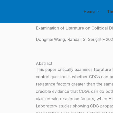
Skip
to
Home
Th
content
Examination of Literature on Colloidal D
Dongmei Wang, Randall S. Seright – 202
Abstract
This paper critically examines literature
central question is whether CDGs can pr
resistance factors greater than the sam
credible evidence that CDGs can do bot
claim in-situ resistance factors, when H
Laboratory studies showing CDG propaga