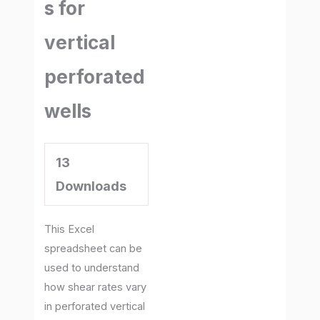
s for
vertical
perforated
wells
13
Downloads
This Excel
spreadsheet can be
used to understand
how shear rates vary
in perforated vertical