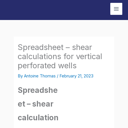
Skip
to
content
Spreadsheet – shear
calculations for vertical
perforated wells
By
Antoine Thomas
/
February 21, 2023
Spreadshe
et – shear
calculation