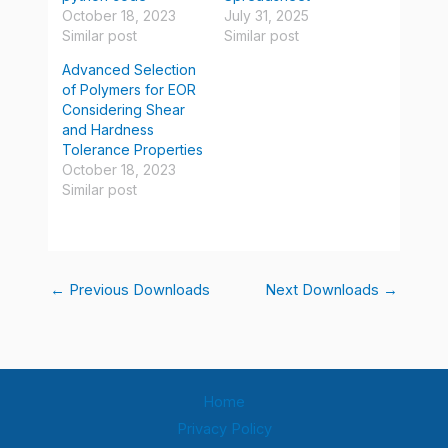
October 18, 2023
July 31, 2025
Similar post
Similar post
Advanced Selection
of Polymers for EOR
Considering Shear
and Hardness
Tolerance Properties
October 18, 2023
Similar post
←
Previous Downloads
Next Downloads
→
Home
Privacy Policy