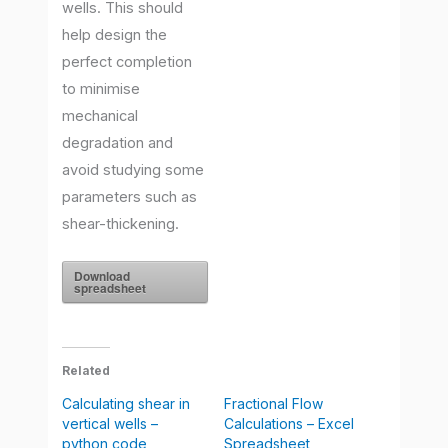
wells. This should
help design the
perfect completion
to minimise
mechanical
degradation and
avoid studying some
parameters such as
shear-thickening.
Download
spreadsheet
Related
Calculating shear in
Fractional Flow
vertical wells –
Calculations – Excel
python code
Spreadsheet